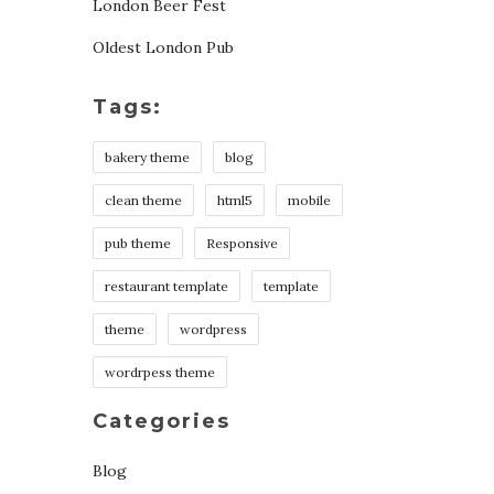
London Beer Fest
Oldest London Pub
Tags:
bakery theme
blog
clean theme
html5
mobile
pub theme
Responsive
restaurant template
template
theme
wordpress
wordrpess theme
Categories
Blog