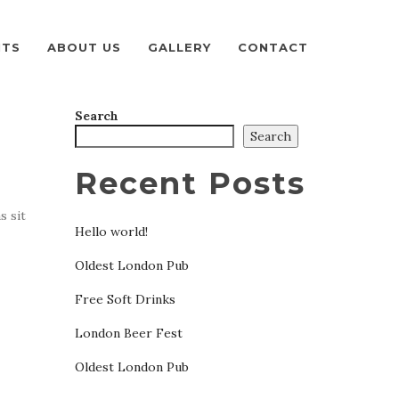
NTS
ABOUT US
GALLERY
CONTACT
Search
Search
Recent Posts
s sit
Hello world!
Oldest London Pub
Free Soft Drinks
London Beer Fest
Oldest London Pub