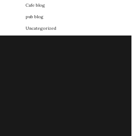
Cafe blog
pub blog
Uncategorized