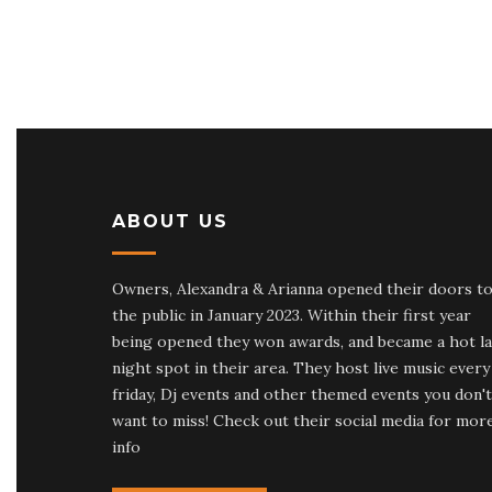
ABOUT US
Owners, Alexandra & Arianna opened their doors t
the public in January 2023. Within their first year
being opened they won awards, and became a hot la
night spot in their area. They host live music every
friday, Dj events and other themed events you don't
want to miss! Check out their social media for mor
info