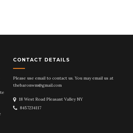
CONTACT DETAILS
o
Please use email to contact us. You may email us at
thebaronwm@gmail.com
te
18 West Road Pleasant Valley NY
8457234117
e