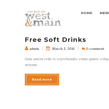
HOME
MEN
Free Soft Drinks
admin
March 5, 2016
0 comment
Quis autem velis et reprehender etims quiste volupta
netsum.
Read more