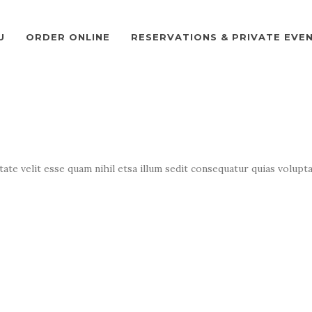
U
ORDER ONLINE
RESERVATIONS & PRIVATE EVE
te velit esse quam nihil etsa illum sedit consequatur quias volupta