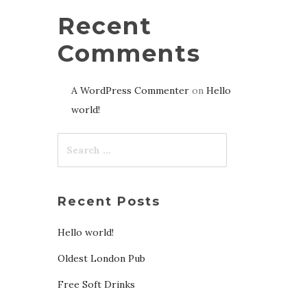
Recent
Comments
A WordPress Commenter
on
Hello
world!
Recent Posts
Hello world!
Oldest London Pub
Free Soft Drinks