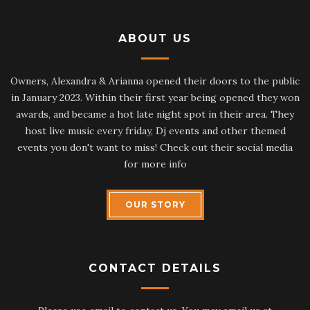
ABOUT US
Owners, Alexandra & Arianna opened their doors to the public
in January 2023. Within their first year being opened they won
awards, and became a hot late night spot in their area. They
host live music every friday, Dj events and other themed
events you don't want to miss! Check out their social media
for more info
OUR STORY
CONTACT DETAILS