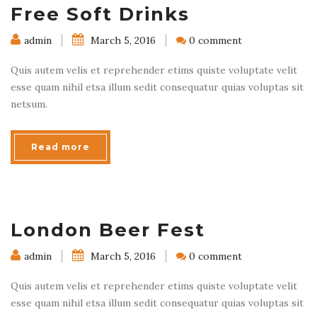
Free Soft Drinks
admin
March 5, 2016
0 comment
Quis autem velis et reprehender etims quiste voluptate velit
esse quam nihil etsa illum sedit consequatur quias voluptas sit
netsum.
Read more
London Beer Fest
admin
March 5, 2016
0 comment
Quis autem velis et reprehender etims quiste voluptate velit
esse quam nihil etsa illum sedit consequatur quias voluptas sit