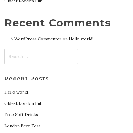
Oldest London Pub
Recent Comments
A WordPress Commenter
on
Hello world!
Recent Posts
Hello world!
Oldest London Pub
Free Soft Drinks
London Beer Fest