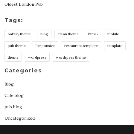
Oldest London Pub
Tags:
bakery theme
blog
clean theme
html5
mobile
pub theme
Responsive
restaurant template
template
theme
wordpress
wordrpess theme
Categories
Blog
Cafe blog
pub blog
Uncategorized