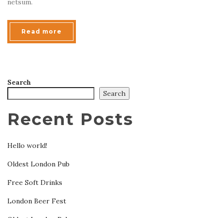
netsum.
Read more
Search
Search
Recent Posts
Hello world!
Oldest London Pub
Free Soft Drinks
London Beer Fest