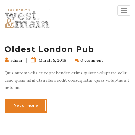
Togg
navig
Oldest London Pub
admin
March 5, 2016
0 comment
Quis autem velis et reprehender etims quiste voluptate velit
esse quam nihil etsa illum sedit consequatur quias voluptas sit
netsum.
Read more